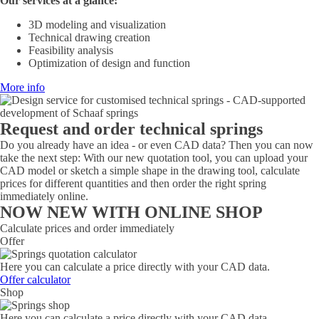
Our services at a glance:
3D modeling and visualization
Technical drawing creation
Feasibility analysis
Optimization of design and function
More info
Request and order technical springs
Do you already have an idea - or even CAD data? Then you can now
take the next step: With our new quotation tool, you can upload your
CAD model or sketch a simple shape in the drawing tool, calculate
prices for different quantities and then order the right spring
immediately online.
NOW NEW WITH ONLINE SHOP
Calculate prices and order immediately
Offer
Here you can calculate a price directly with your CAD data.
Offer calculator
Shop
Here you can calculate a price directly with your CAD data.