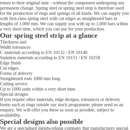
return to their original state - without the component undergoing any
permanent change. Spring steel or spring steel strip is therefore used
for the production of rings and springs of all kinds. We can supply you
with first-class spring steel with cut edges as straightened bars in
lengths of 1,000 mm. We can supply you with up to 1,000 bars within
a very short time, which you can use for your production.
Our spring steel strip at a glance
Thickness and
Width tolerances
C materials according to EN 10132 / EN 10140
Stainless materials according to EN 10151 / EN 10258
Edge finish
Cut edges.
Forms of delivery
Straightened rods 1000 mm long.
Cutting service
Up to 1000 units within a very short time.
Special designs
If you require other materials, edge designs, tolerances or delivery
forms such as rings outside our stock programme, please send us an
enquiry. We will offer you these as soon as possible, subject to
availability.
Special designs also possible
We are a specialised metalworking company that manufactures special