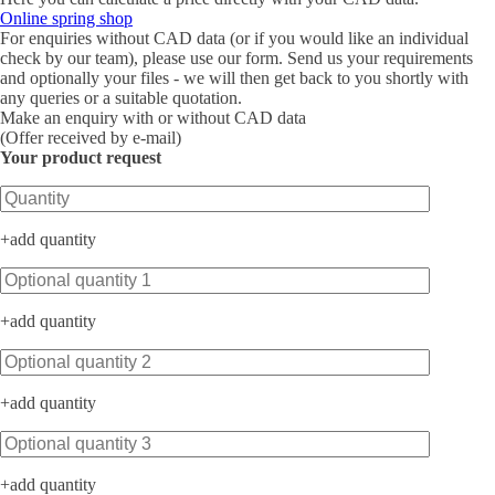
Online spring shop
For enquiries without CAD data (or if you would like an individual
check by our team), please use our form. Send us your requirements
and optionally your files - we will then get back to you shortly with
any queries or a suitable quotation.
Make an enquiry with or without CAD data
(Offer received by e-mail)
Your product request
Bitte lasse dieses Feld leer.
+
add quantity
+
add quantity
+
add quantity
+
add quantity