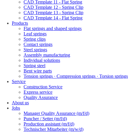
CAD Template 11 - Flat Spring
CAD Template 12 - Spring Clip
CAD Template 13 - Spring Clip
CAD Template 14 - Flat Spring
Products
Flat springs and shaped springs
Leaf springs
Spring clips
Contact springs
Steel springs
Assembly manufacturing
Individual solutions
Spring steel
Bent wire parts
Tension springs · Compression springs · Torsion springs
Service
Construction Service
Express service
Quality Assurance
About us
Jobs
Manager Quality Assurance (m/f/d)
Puncher / Setter (m/f/d)
Production assistant (m/f/d)
Technischer Mitarbeiter (m/w/d)