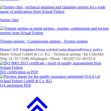
Spring clips
Tension springs · Compression springs · Torsion springs
Home
CAD Templates
About us
Jobs
Contact
Imprint
Privacy policy
Mario Schaaf GmbH & Co. KG / Technical springs / Im Unholder
Weg 14 / D-71696 Möglingen / Phone +49-[0]7141-49192-0
ISO certification as PDF
QA agreement PDF