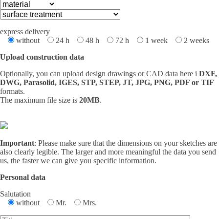
express delivery
without
24 h
48 h
72 h
1 week
2 weeks
Upload construction data
Optionally, you can upload design drawings or CAD data here i
DXF,
DWG, Parasolid, IGES, STP, STEP, JT, JPG, PNG, PDF or TIF
formats.
The maximum file size is
20MB
.
Important
: Please make sure that the dimensions on your sketches are
also clearly legible. The larger and more meaningful the data you send
us, the faster we can give you specific information.
Personal data
Salutation
without
Mr.
Mrs.