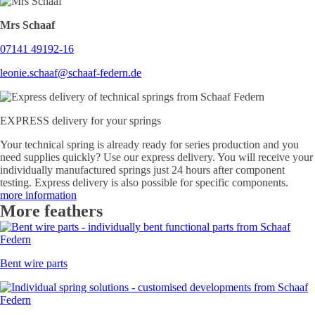
Mrs Schaaf
07141 49192-16
leonie.schaaf@schaaf-federn.de
EXPRESS delivery for your springs
Your technical spring is already ready for series production and you
need supplies quickly? Use our express delivery. You will receive your
individually manufactured springs just 24 hours after component
testing. Express delivery is also possible for specific components.
more information
More feathers
Bent wire parts