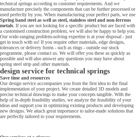
technical springs according to customer requirements. And we
manufacture precisely the components that can be further processed or
used perfectly by you. When manufacturing your perfect parts, we use
Spring band steel as well as steel, stainless steel and non-ferrous
metals
. If you are not looking for a specific product but are faced with
a customised construction problem, we will also be happy to help you.
Our wide-ranging problem-solving expertise is at your disposal - just
get in touch with us! If you require other materials, edge designs,
tolerances or delivery forms - such as rings - outside our stock
programme, please contact us. We will offer you these as quickly as
possible and will also answer any questions you may have about
spring steel strip and other materials.
design service for technical springs
Save time and resources
Our design service accompanies you from the first idea to the final
implementation of your project. We create detailed 3D models and
precise technical drawings to make your concepts tangible. With the
help of in-depth feasibility studies, we analyze the feasibility of your
ideas and support you in optimizing existing products and developing
new designs. We attach great importance to tailor-made solutions that
are perfectly tailored to your requirements.