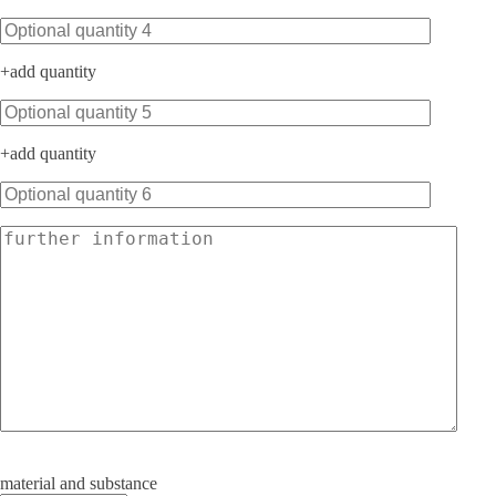
+
add quantity
+
add quantity
material and substance