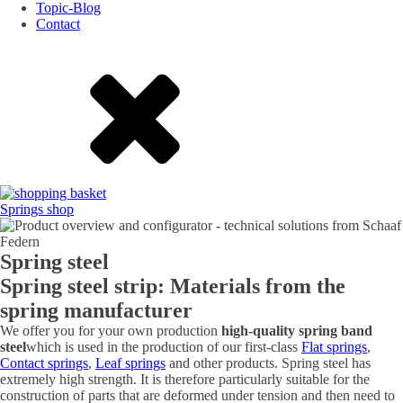
Topic-Blog
Contact
Springs shop
Spring steel
Spring steel strip: Materials from the
spring manufacturer
We offer you for your own production
high-quality spring band
steel
which is used in the production of our first-class
Flat springs
,
Contact springs
,
Leaf springs
and other products. Spring steel has
extremely high strength. It is therefore particularly suitable for the
construction of parts that are deformed under tension and then need to