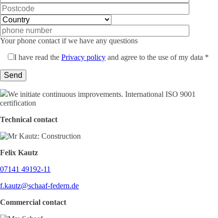
Your phone contact if we have any questions
I have read the
Privacy policy
and agree to the use of my data *
We initiate continuous improvements. International ISO 9001
certification
Technical contact
Felix Kautz
07141 49192-11
f.kautz@schaaf-federn.de
Commercial contact