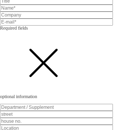
Required fields
Bitte lasse dieses Feld leer.
optional information