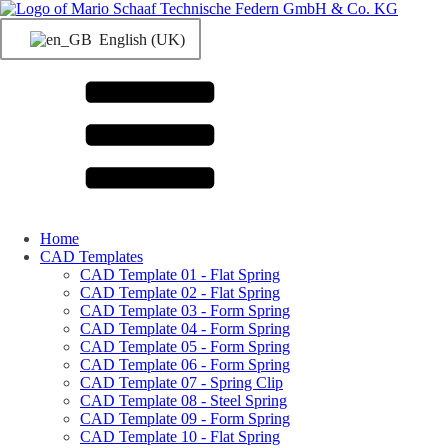
English (UK)
Home
CAD Templates
CAD Template 01 - Flat Spring
CAD Template 02 - Flat Spring
CAD Template 03 - Form Spring
CAD Template 04 - Form Spring
CAD Template 05 - Form Spring
CAD Template 06 - Form Spring
CAD Template 07 - Spring Clip
CAD Template 08 - Steel Spring
CAD Template 09 - Form Spring
CAD Template 10 - Flat Spring