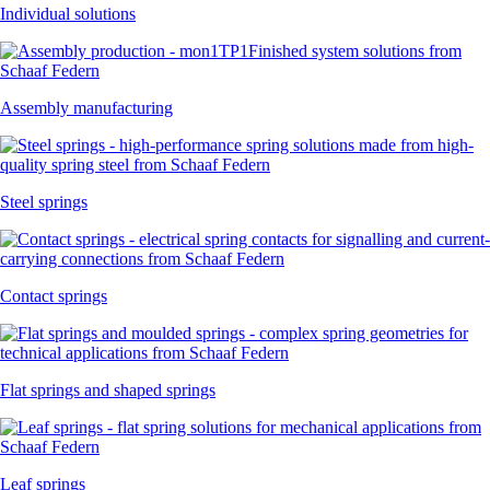
Individual solutions
Assembly manufacturing
Steel springs
Contact springs
Flat springs and shaped springs
Leaf springs